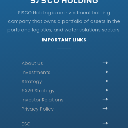
SISCO Holding is an investment holding
company that owns a portfolio of assets in the
ports and logistics, and water solutions sectors.
IMPORTANT LINKS
About us
Investments
Strategy
6X26 Strategy
Investor Relations
Privacy Policy
ESG