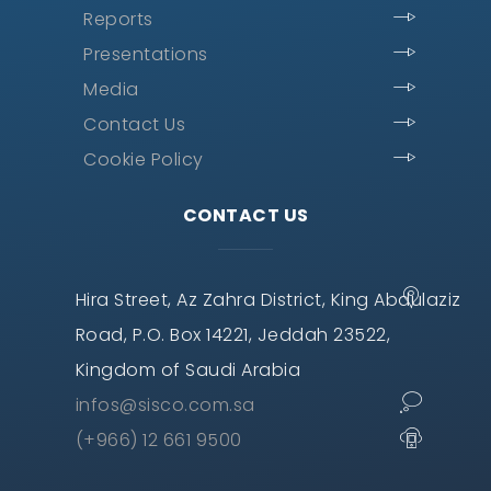
Reports
Presentations
Media
Contact Us
Cookie Policy
CONTACT US
Hira Street, Az Zahra District, King Abdulaziz
Road, P.O. Box 14221, Jeddah 23522,
Kingdom of Saudi Arabia
infos@sisco.com.sa
(+966) 12 661 9500