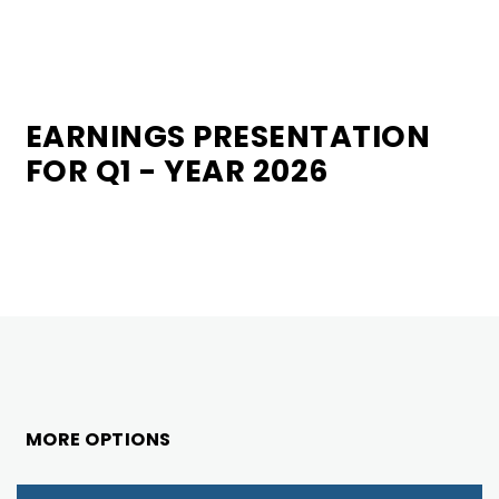
EARNINGS PRESENTATION
FOR Q1 - YEAR 2026
MORE OPTIONS