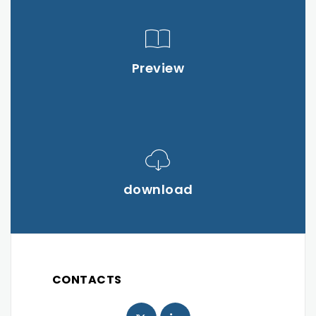
Preview
download
CONTACTS