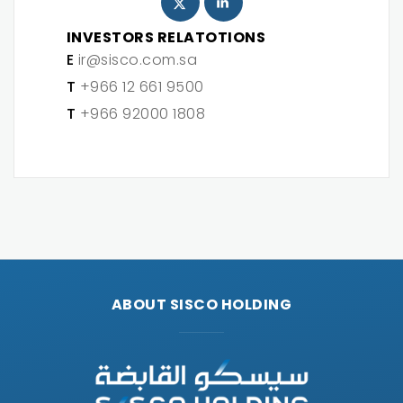
INVESTORS RELATOTIONS
E
ir@sisco.com.sa
T
+966 12 661 9500
T
+966 92000 1808
ABOUT SISCO HOLDING