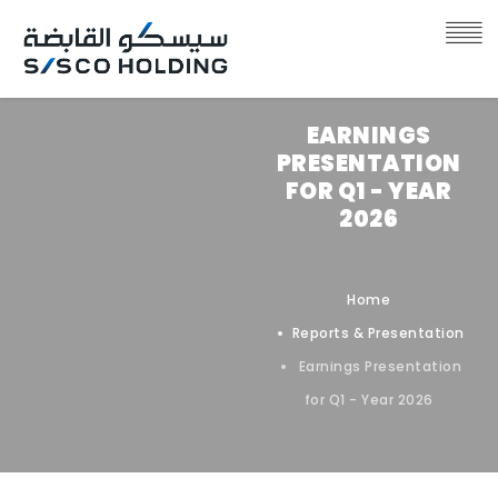
EARNINGS
PRESENTATION
FOR Q1 - YEAR
2026
Home
Reports & Presentation
Earnings Presentation
for Q1 - Year 2026