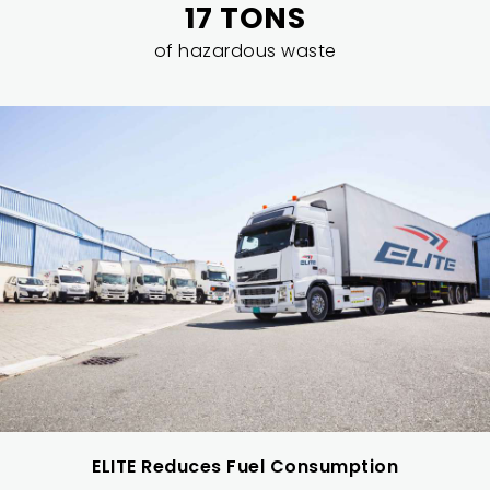
17 TONS
of hazardous waste
ELITE Reduces Fuel Consumption