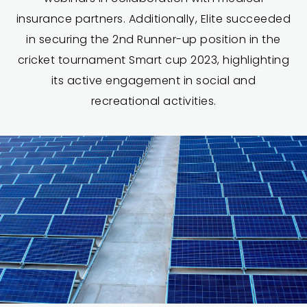
insurance partners. Additionally, Elite succeeded
in securing the 2nd Runner-up position in the
cricket tournament Smart cup 2023, highlighting
its active engagement in social and
recreational activities.