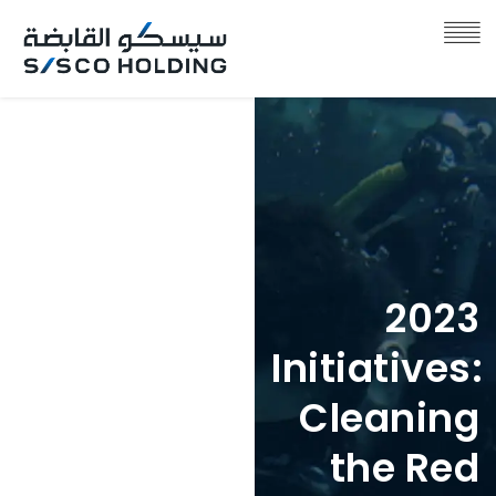
2023
2023
Initiatives:
Initiatives:
Anfauhum
Cleaning
in
the Red
Collaborat