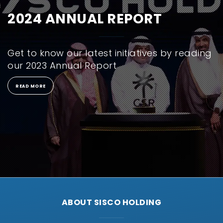
2024 ANNUAL REPORT
Get to know our latest initiatives by reading
our 2023 Annual Report
READ MORE
ABOUT SISCO HOLDING