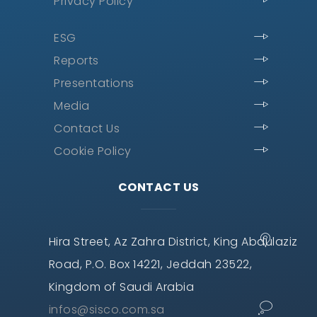
Privacy Policy
ESG
Reports
Presentations
Media
Contact Us
Cookie Policy
CONTACT US
Hira Street, Az Zahra District, King Abdulaziz
Road, P.O. Box 14221, Jeddah 23522,
Kingdom of Saudi Arabia
infos@sisco.com.sa