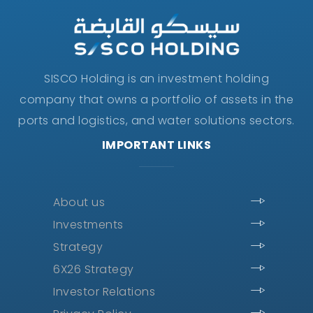
SISCO Holding is an investment holding
company that owns a portfolio of assets in the
ports and logistics, and water solutions sectors.
IMPORTANT LINKS
About us
Investments
Strategy
6X26 Strategy
Investor Relations