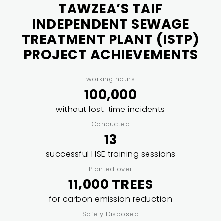
TAWZEA’S TAIF
INDEPENDENT SEWAGE
TREATMENT PLANT (ISTP)
PROJECT ACHIEVEMENTS
working hours
100,000
without lost-time incidents
Conducted
13
successful HSE training sessions
Planted over
11,000 TREES
for carbon emission reduction
Safely Disposed