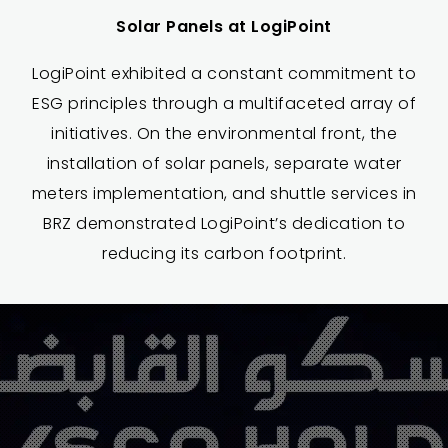
Solar Panels at LogiPoint
LogiPoint exhibited a constant commitment to
ESG principles through a multifaceted array of
initiatives. On the environmental front, the
installation of solar panels, separate water
meters implementation, and shuttle services in
BRZ demonstrated LogiPoint’s dedication to
reducing its carbon footprint.