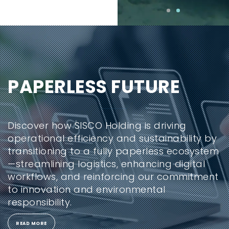
PAPERLESS FUTURE
Discover how SISCO Holding is driving
operational efficiency and sustainability by
transitioning to a fully paperless ecosystem
—streamlining logistics, enhancing digital
workflows, and reinforcing our commitment
to innovation and environmental
responsibility.
READ MORE