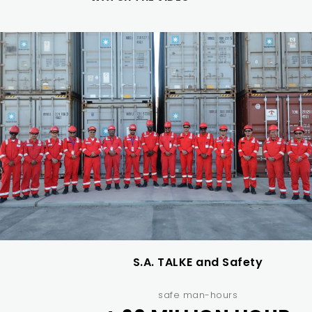
S.A. TALKE and Safety
safe man-hours