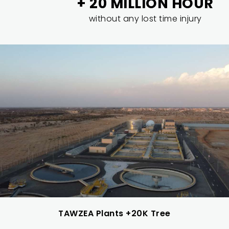
+ 20 MILLION HOUR
without any lost time injury
TAWZEA Plants +20K Tree