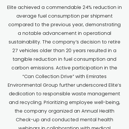
Elite achieved a commendable 24% reduction in
average fuel consumption per shipment
compared to the previous year, demonstrating
a notable advancement in operational
sustainability. The company’s decision to retire
27 vehicles older than 20 years resulted in a
tangible reduction in fuel consumption and
carbon emissions. Active participation in the
“Can Collection Drive” with Emirates
Environmental Group further underscored Elite’s
dedication to responsible waste management
and recycling. Prioritizing employee well-being,
the company organized an Annual Health
Check-up and conducted mental health
webinars in collaboration with medical