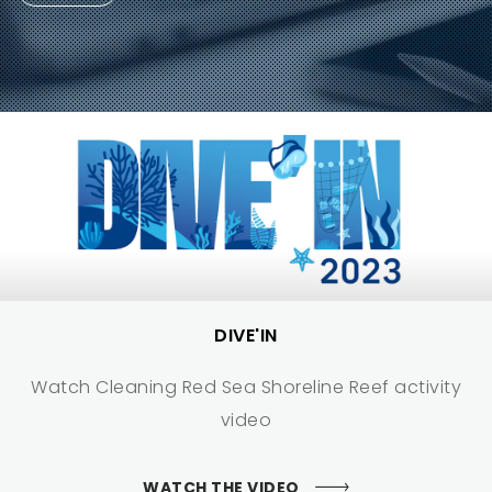
DIVE'IN
Watch Cleaning Red Sea Shoreline Reef activity
video
WATCH THE VIDEO