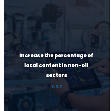
Protect and rehabilitate 
natural landscapes
2.4.3