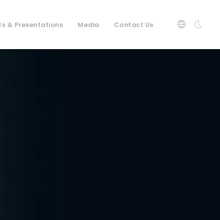
ts & Presentations
Media
Contact Us