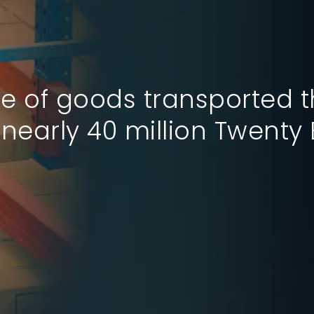
e of goods transported 
nk 10th in the Logistics 
nearly 40 million Twenty 