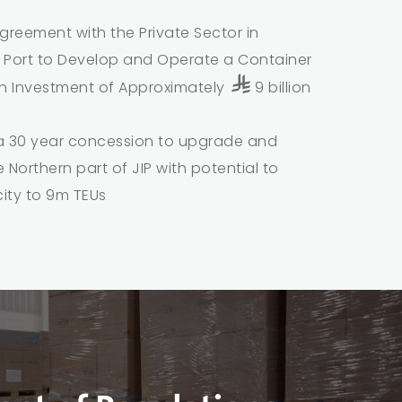
greement with the Private Sector in
 Port to Develop and Operate a Container
an Investment of Approximately
9 billion
a 30 year concession to upgrade and
 Northern part of JIP with potential to
ity to 9m TEUs