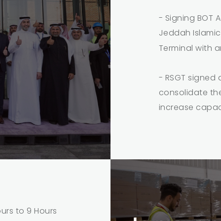
- Signing BOT A
Jeddah Islamic
Terminal with 
- RSGT signed 
consolidate the
increase capac
rs to 9 Hours