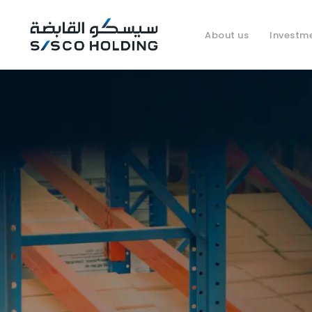
About us
Investm