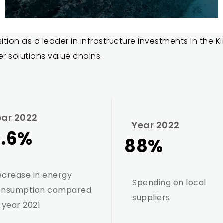
sition as a leader in infrastructure investments in the
er solutions value chains.
ear 2022
Year 2022
0.6%
88%
crease in energy
Spending on local
onsumption compared
suppliers
 year 2021