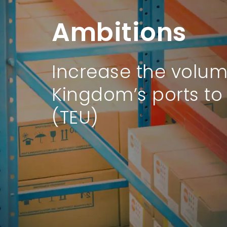
Ambitions
Ambitions
Increase the volum
The Kingdom will ra
Kingdom’s ports to 
by 2030.
(TEU)