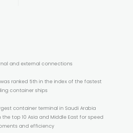
rnal and external connections
as ranked 5th in the index of the fastest
ling container ships
argest container terminal in Saudi Arabia
n the top 10 Asia and Middle East for speed
ipments and efficiency