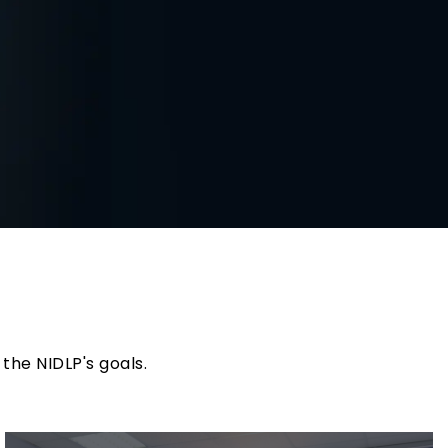
)
the NIDLP's goals.