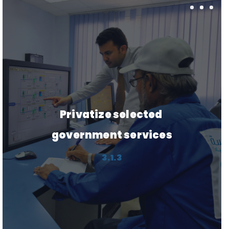
Create and improve the 
performance of logistics 
hubs
3.5.1