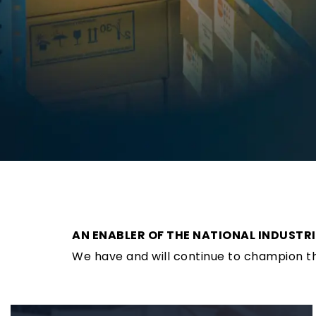
AN ENABLER OF THE NATIONAL INDUSTR
We have and will continue to champion the