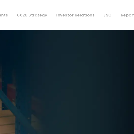
ents
6X26 Strategy
Investor Relations
ESG
Repor