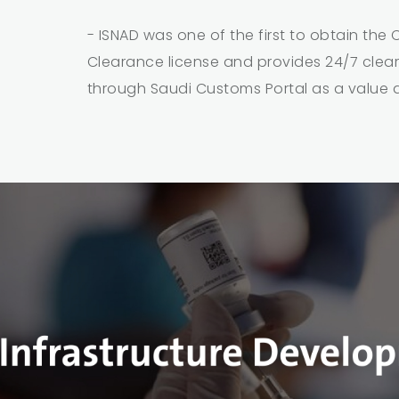
- ISNAD was one of the first to obtain the
Clearance license and provides 24/7 clea
through Saudi Customs Portal as a value 