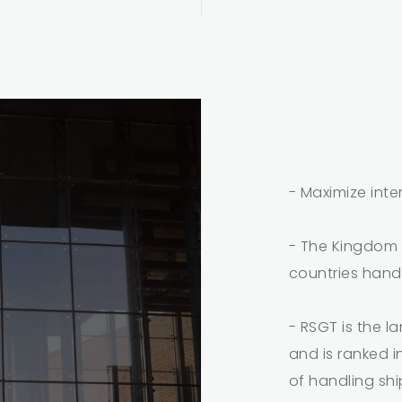
- Maximize inte
- The Kingdom w
countries hand
- RSGT is the l
and is ranked i
of handling sh