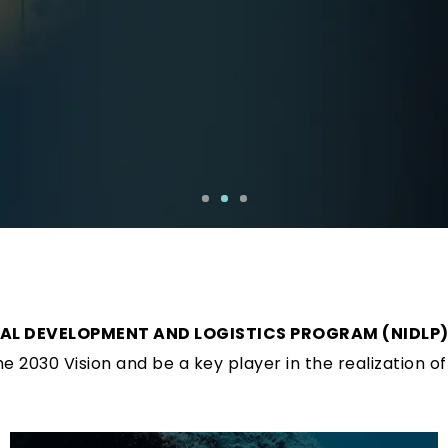
IAL DEVELOPMENT AND LOGISTICS PROGRAM (NIDLP
 2030 Vision and be a key player in the realization of 