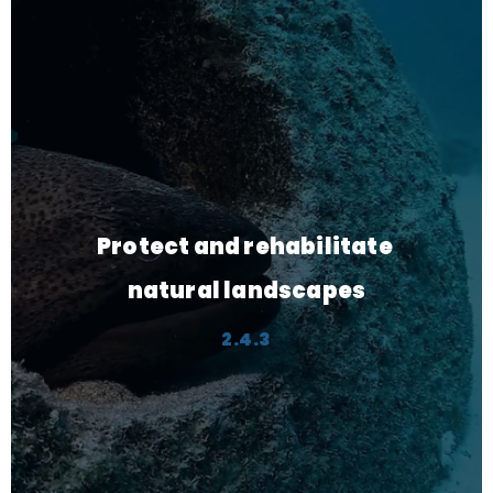
Privatize selected 
government services
3.1.3