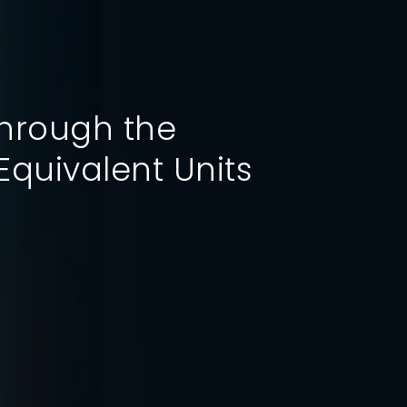
through the
Performance Index
Equivalent Units