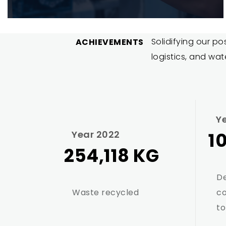
Solidifying our po
ACHIEVEMENTS
logistics, and wat
Y
Year 2022
1
254,118 KG
De
Waste recycled
c
to