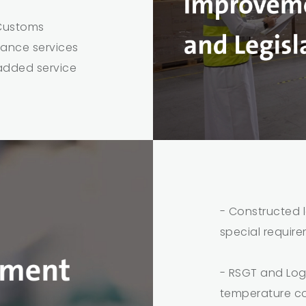
 Customs
rance services
added service
- Constructed l
special requir
- RSGT and Logi
temperature co