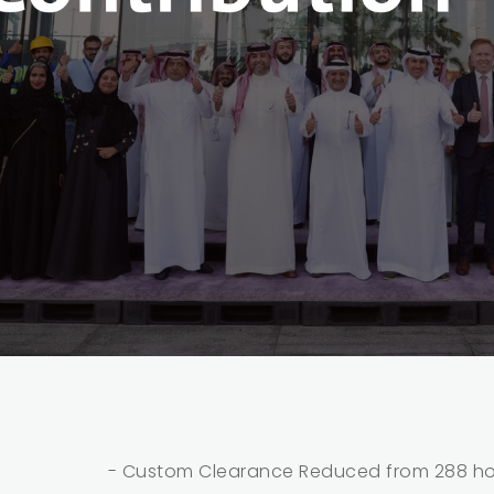
- Custom Clearance Reduced from 288 hou