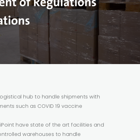
ogistical hub to handle shipments with
ements such as COVID 19 vaccine
Point have state of the art facilities and
ntrolled warehouses to handle