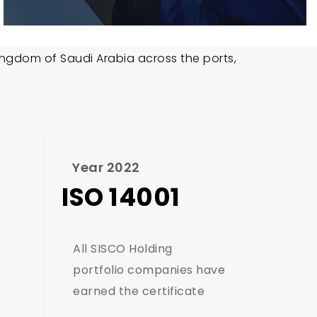
 Kingdom of Saudi Arabia across the ports,
Year 2022
ISO 14001
All SISCO Holding
portfolio companies have
earned the certificate