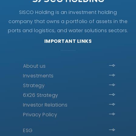
SISCO Holding is an investment holding
company that owns a portfolio of assets in the
ports and logistics, and water solutions sectors.
IMPORTANT LINKS
About us
Investments
Strategy
6X26 Strategy
Investor Relations
Privacy Policy
ESG