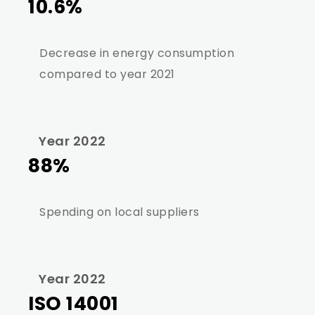
10.6%
Decrease in energy consumption
compared to year 2021
Year 2022
88%
Spending on local suppliers
Year 2022
ISO 14001