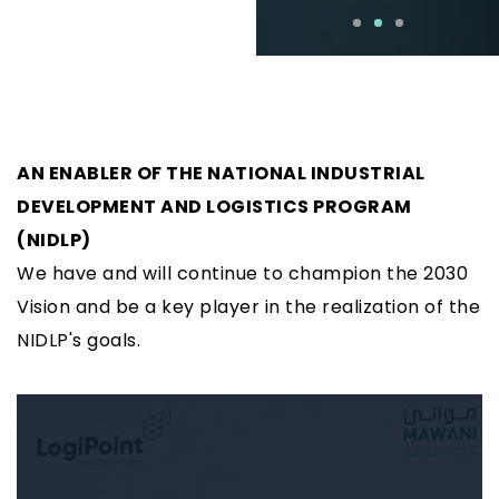
AN ENABLER OF THE NATIONAL INDUSTRIAL
DEVELOPMENT AND LOGISTICS PROGRAM
(NIDLP)
We have and will continue to champion the 2030
Vision and be a key player in the realization of the
NIDLP's goals.