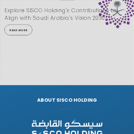
Explore SISCO Holding's Contributions to
Align with Saudi Arabia's Vision 2030
READ MORE
ABOUT SISCO HOLDING