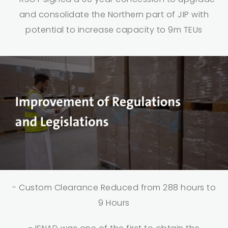
and consolidate the Northern part of JIP with
potential to increase capacity to 9m TEUs
- Custom Clearance Reduced from 288 hours to
9 Hours