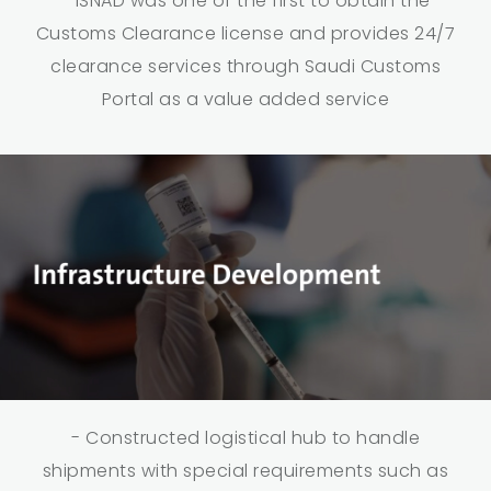
- ISNAD was one of the first to obtain the
Customs Clearance license and provides 24/7
clearance services through Saudi Customs
Portal as a value added service
- Constructed logistical hub to handle
shipments with special requirements such as