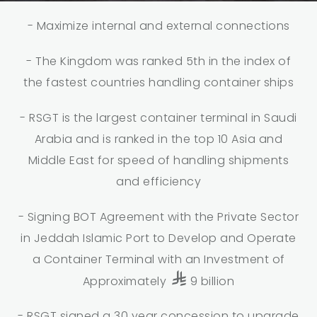
- Maximize internal and external connections
- The Kingdom was ranked 5th in the index of
the fastest countries handling container ships
- RSGT is the largest container terminal in Saudi
Arabia and is ranked in the top 10 Asia and
Middle East for speed of handling shipments
and efficiency
- Signing BOT Agreement with the Private Sector
in Jeddah Islamic Port to Develop and Operate
a Container Terminal with an Investment of
Approximately
9 billion
- RSGT signed a 30 year concession to upgrade