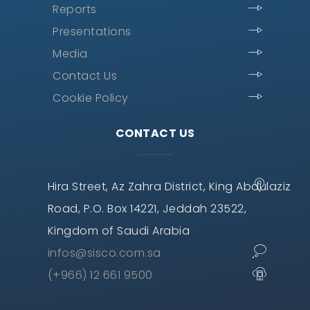
Reports
Presentations
Media
Contact Us
Cookie Policy
CONTACT US
Hira Street, Az Zahra District, King Abdulaziz
Road, P.O. Box 14221, Jeddah 23522,
Kingdom of Saudi Arabia
infos@sisco.com.sa
(+966) 12 661 9500