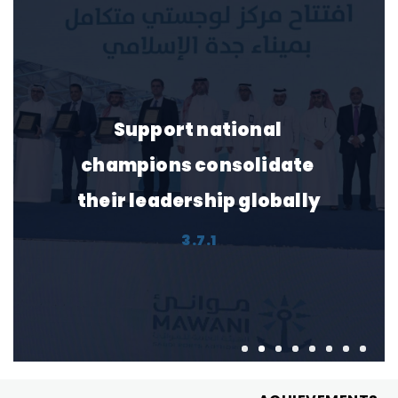
Support national 
champions consolidate 
their leadership globally
3.7.1