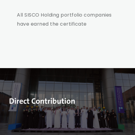
All SISCO Holding portfolio companies
have earned the certificate