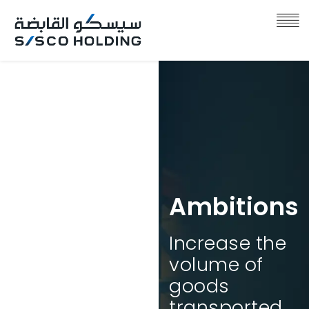
Ambitions
Increase the
Ambitions
volume of
goods
The Kingdom
transported