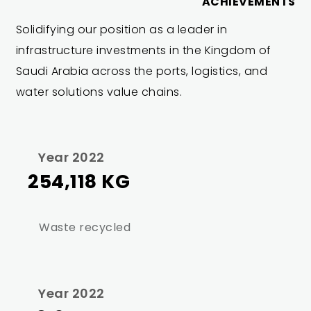
ACHIEVEMENTS
Solidifying our position as a leader in
infrastructure investments in the Kingdom of
Saudi Arabia across the ports, logistics, and
water solutions value chains.
Year 2022
254,118 KG
Waste recycled
Year 2022