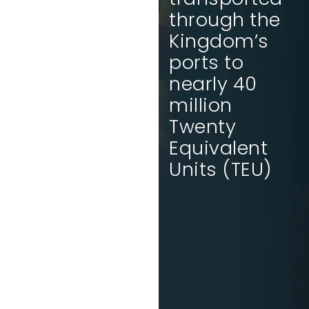
will rank 10th
through the
in the
Kingdom’s
Logistics
ports to
Performance
nearly 40
Index by
million
2030.
Twenty
Equivalent
Units (TEU)