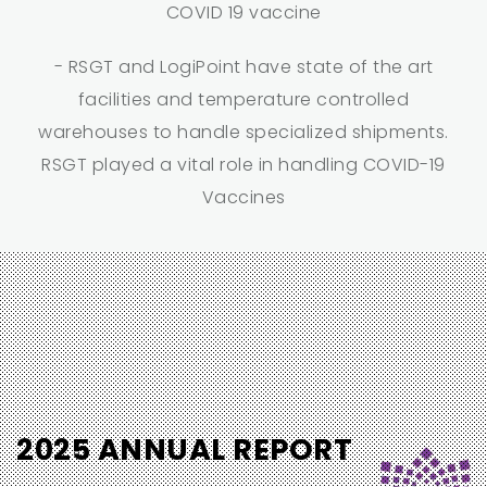
COVID 19 vaccine
- RSGT and LogiPoint have state of the art
facilities and temperature controlled
warehouses to handle specialized shipments.
RSGT played a vital role in handling COVID-19
Vaccines
2025 ANNUAL REPORT